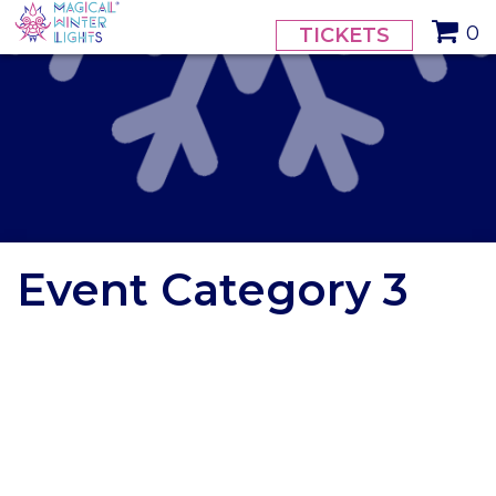
// calendar styling
0
TICKETS
Event Category 3