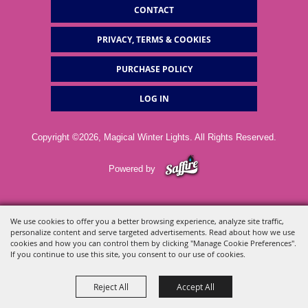
CONTACT
PRIVACY, TERMS & COOKIES
PURCHASE POLICY
LOG IN
Copyright ©2026, Magical Winter Lights. All Rights Reserved.
Powered by
We use cookies to offer you a better browsing experience, analyze site traffic,
personalize content and serve targeted advertisements. Read about how we use
cookies and how you can control them by clicking "Manage Cookie Preferences".
If you continue to use this site, you consent to our use of cookies.
Reject All
Accept All