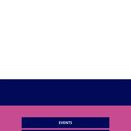
EVENTS